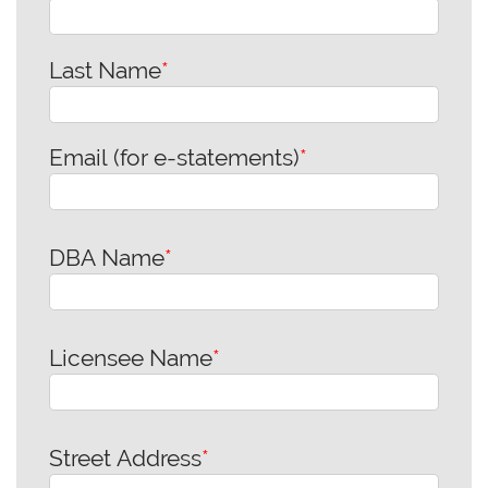
Last Name
*
Email (for e-statements)
*
DBA Name
*
Licensee Name
*
Street Address
*