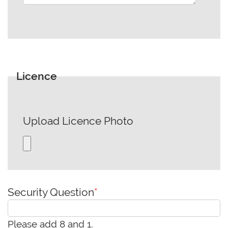
Licence
Upload Licence Photo
Security Question
*
Please add 8 and 1.