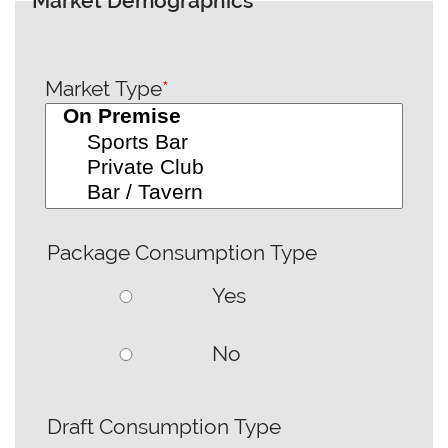
Market Demographics
Market Type
*
Package Consumption Type
Yes
No
Draft Consumption Type