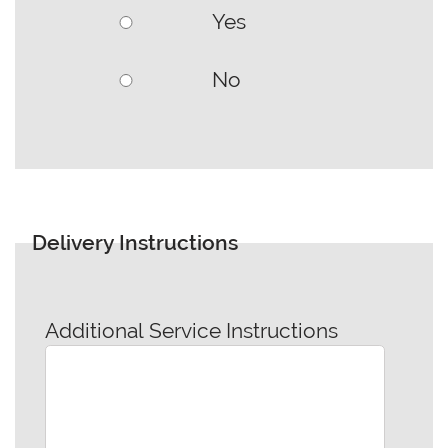
Yes
No
Delivery Instructions
Additional Service Instructions