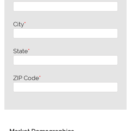
City
*
State
*
ZIP Code
*