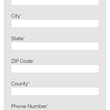
City
*
State
*
ZIP Code
*
County
*
Phone Number
*