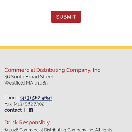
SUBMIT
Commercial Distributing Company, Inc.
46 South Broad Street
Westfield MA 01085
Phone:
(413) 562.9691
Fax: (413) 562.7302
contact
|
Drink Responsibly
© 2026 Commercial Distributing Company Inc. All rights