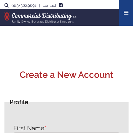
Our Story
(413) 562.9691
|
contact
Commercial Distributing
co.
Leadership Team
Family Owned Beverage Distributor Since 1935
Create a New Account
Profile
First Name
*