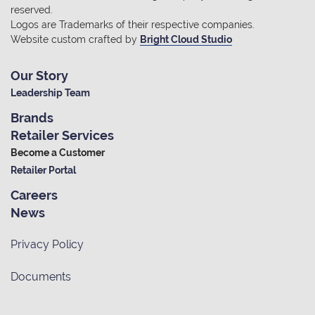
reserved.
Logos are Trademarks of their respective companies.
Website custom crafted by
Bright Cloud Studio
Our Story
Leadership Team
Brands
Retailer Services
Become a Customer
Retailer Portal
Careers
News
Privacy Policy
Documents