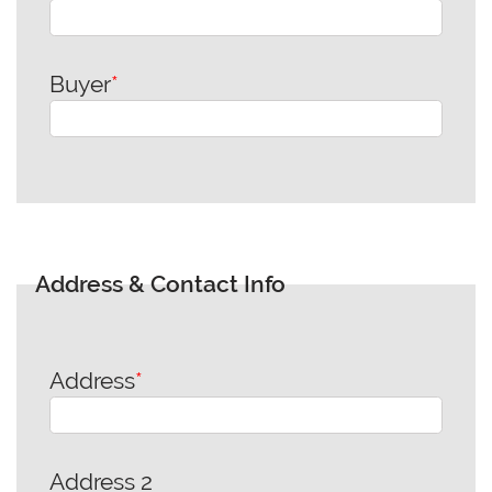
Buyer
*
Address & Contact Info
Address
*
Address 2