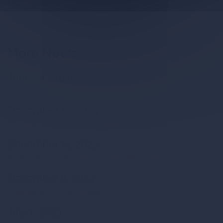
Go back
More News
June 29, 2026
Our Story
December 15, 2023
Samuel Adams - Cold Snap
December 14, 2023
Blue Moon - Belgian White (Non-Alcoholic)
December 8, 2023
The Beast Unleashed
July 1, 2023