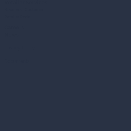
Retailer Services
Become a Customer
Retailer Portal
Careers
News
Privacy Policy
Documents