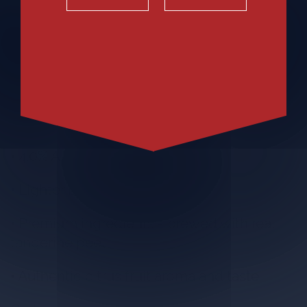
• Great flavor and quality people expect
from Blue Moon
• 95 Calories
• 4.0% ABV
• Lighter body wheat beer
• Premium ingredients - brewed with real
tangerine peel
• Authentic citrus fruit aroma and taste