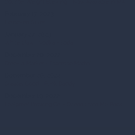
Counter Weight Brewing - Now Available in MA
February 17, 2023
Heineken Silver
January 27, 2023
White Claw - Vodka + Soda
December 20, 2022
Crook & Marker - Espresso Martini
December 20, 2022
Greater Good - Funk Daddy
December 19, 2022
Foolproof Brewing Co. - Ocean State Mix Pack