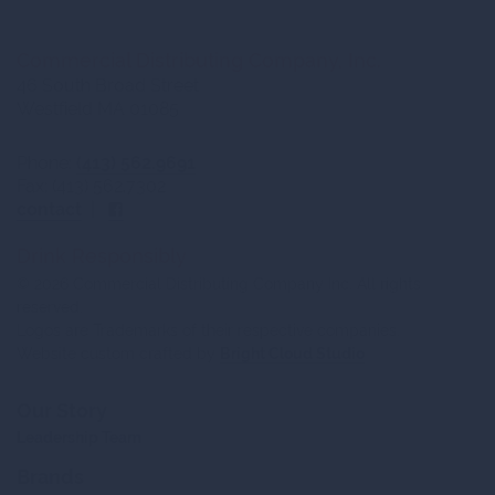
Commercial Distributing Company, Inc.
46 South Broad Street
Westfield MA 01085
Phone:
(413) 562.9691
Fax: (413) 562.7302
contact
|
Drink Responsibly
© 2026 Commercial Distributing Company Inc. All rights
reserved.
Logos are Trademarks of their respective companies.
Website custom crafted by
Bright Cloud Studio
Our Story
Leadership Team
Brands