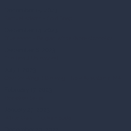
December 15, 2023
Samuel Adams - Cold Snap
December 14, 2023
Blue Moon - Belgian White (Non-Alcoholic)
December 8, 2023
The Beast Unleashed
July 1, 2023
Counter Weight Brewing - Now Available in MA
February 17, 2023
Heineken Silver
January 27, 2023
White Claw - Vodka + Soda
December 20, 2022