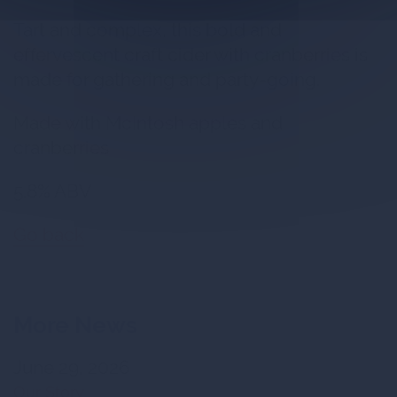
Tart and complex, this bold and
effervescent craft cider with cranberries is
made for gathering and party-going.
Made with McIntosh apples and
cranberries
5.8% ABV
Go back
More News
June 29, 2026
Our Story