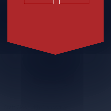
Craft Cider with Cranberries