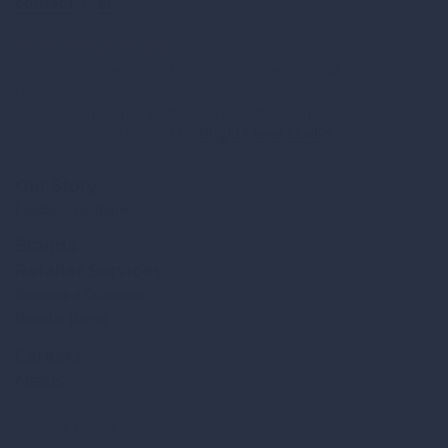
contact
|
Drink Responsibly
© 2026 Commercial Distributing Company Inc. All rights
reserved.
Logos are Trademarks of their respective companies.
Website custom crafted by
Bright Cloud Studio
Our Story
Leadership Team
Brands
Retailer Services
Become a Customer
Retailer Portal
Careers
News
Privacy Policy