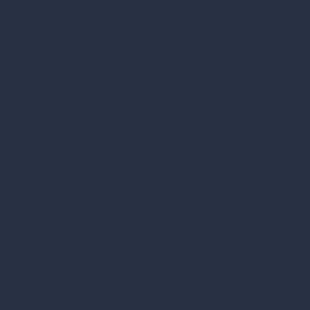
Crook & Marker - Espresso Martini
December 20, 2022
Greater Good - Funk Daddy
December 19, 2022
Foolproof Brewing Co. - Ocean State Mix Pack
Commercial Distributing Company, Inc.
46 South Broad Street
Westfield MA 01085
Phone:
(413) 562.9691
Fax: (413) 562.7302