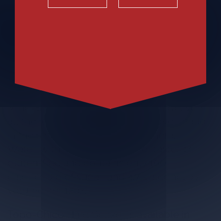
Introducing Topo-Chico Hard Seltzer, the
only hard seltzer inspired by Topo-Chico®
Mineral Water's legendary taste. It delivers
all the refreshment consumers love, made
in the spirit of Topo-Chico® Mineral
Water, with added minerals for taste. It's
gluten-free and contains only 100
calories, 2g of sugar, and 4.7% alcohol by
volume per 12oz.
Topo-Chico Hard Seltzer is available in