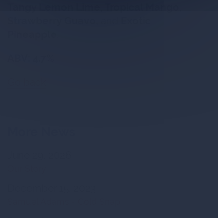
Tangy Lemon Lime, Tropical Mango,
Strawberry Guavo,
and
Exotic
Pineapple
.
ABV: 4.7%
Go back
More News
June 29, 2026
Our Story
December 15, 2023
Samuel Adams - Cold Snap