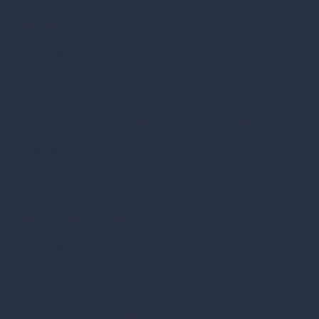
December 14, 2023
Blue Moon - Belgian White (Non-Alcoholic)
December 8, 2023
The Beast Unleashed
July 1, 2023
Counter Weight Brewing - Now Available in MA
February 17, 2023
Heineken Silver
January 27, 2023
White Claw - Vodka + Soda
December 20, 2022
Crook & Marker - Espresso Martini
December 20, 2022
Greater Good - Funk Daddy