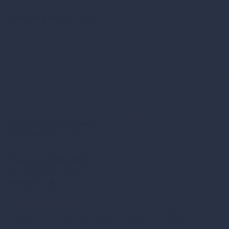
December 19, 2022
Foolproof Brewing Co. - Ocean State Mix Pack
Commercial Distributing Company, Inc.
46 South Broad Street
Westfield MA 01085
Phone:
(413) 562.9691
Fax: (413) 562.7302
contact
|
Drink Responsibly
© 2026 Commercial Distributing Company Inc. All rights
reserved.