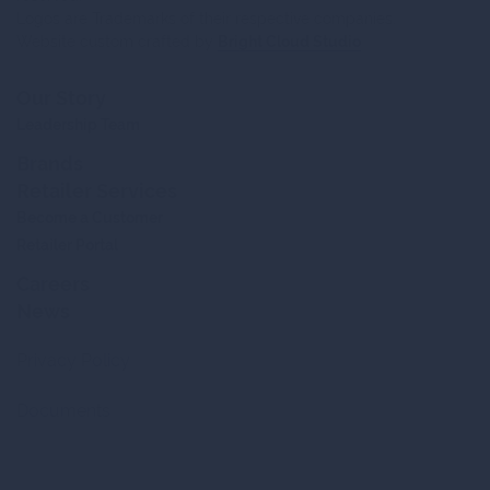
Logos are Trademarks of their respective companies.
Website custom crafted by
Bright Cloud Studio
Our Story
Leadership Team
Brands
Retailer Services
Become a Customer
Retailer Portal
Careers
News
Privacy Policy
Documents